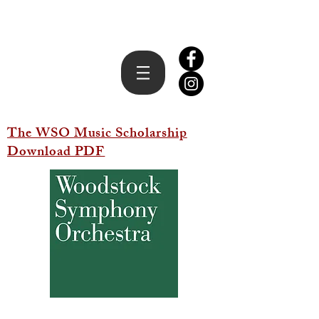
The WSO Music Scholarship
Download PDF