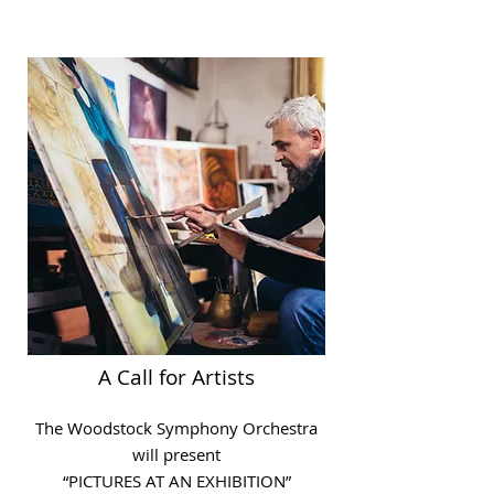
A Call for Artists
The Woodstock Symphony Orchestra
will present
“PICTURES AT AN EXHIBITION”