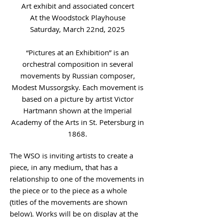
Art exhibit and associated concert
At the Woodstock Playhouse
Saturday, March 22nd, 2025
“Pictures at an Exhibition” is an
orchestral composition in several
movements by Russian composer,
Modest Mussorgsky. Each movement is
based on a picture by artist Victor
Hartmann shown at the Imperial
Academy of the Arts in St. Petersburg in
1868.
The WSO is inviting artists to create a
piece, in any medium, that has a
relationship to one of the movements in
the piece or to the piece as a whole
(titles of the movements are shown
below). Works will be on display at the