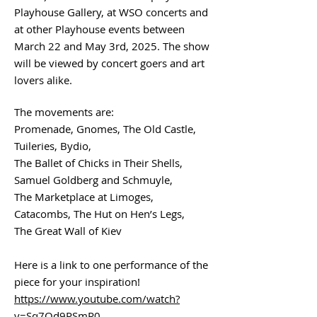
Playhouse Gallery, at WSO concerts and
at other Playhouse events between
March 22 and May 3rd, 2025. The show
will be viewed by concert goers and art
lovers alike.
The movements are:
Promenade, Gnomes, The Old Castle,
Tuileries, Bydio,
The Ballet of Chicks in Their Shells,
Samuel Goldberg and Schmuyle,
The Marketplace at Limoges,
Catacombs, The Hut on Hen’s Legs,
The Great Wall of Kiev
Here is a link to one performance of the
piece for your inspiration!
https://www.youtube.com/watch?
v=Sq7Qd9PSmR0