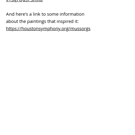
And here's a link to some information
about the paintings that inspired it:
https://houstonsymphony.org/mussorgs
ky-pictures/
(You can do a lot with the titles alone!)
Submission deadline – February 18th
Intake – March 18th
If you are interested in participating,
please complete the attached form to
help us in planning the show. We need
enough artists to ensure an interesting
experience for concert-goers and art
lovers alike!
For questions,
please contact
WSO Executive Director
Dana White-Marks at: